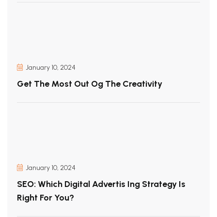
January 10, 2024
Get The Most Out Og The Creativity
January 10, 2024
SEO: Which Digital Advertis Ing Strategy Is
Right For You?