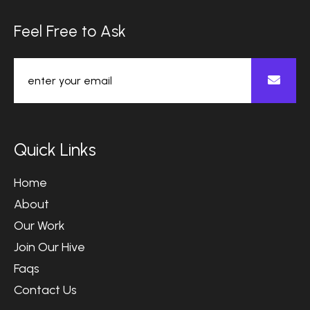
F
e
e
l
F
r
e
e
t
o
A
s
k
Q
u
i
c
k
L
i
n
k
s
Home
About
Our Work
Join Our Hive
Faqs
Contact Us