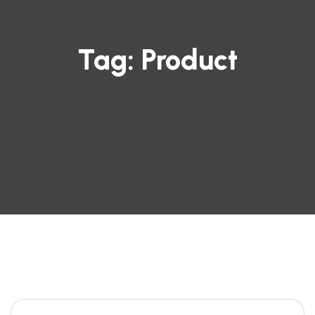
Tag:
Product