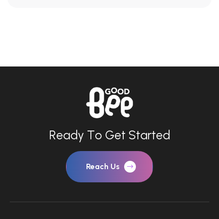
R
e
a
d
y
T
o
G
e
t
S
t
a
r
t
e
d
Reach Us