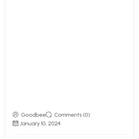
Goodbee
Comments (0)
January 10, 2024