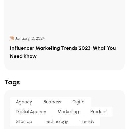
January 10, 2024
Influencer Marketing Trends 2023: What You
Need Know
Tags
Agency
Business
Digital
Digital Agency
Marketing
Product
Startup
Technology
Trendy