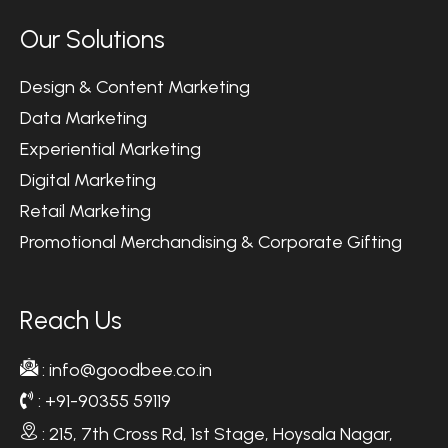
O
u
r
S
o
l
u
t
i
o
n
s
Design & Content Marketing
Data Marketing
Experiential Marketing
Digital Marketing
Retail Marketing
Promotional Merchandising & Corporate Gifting
R
e
a
c
h
U
s
: info@goodbee.co.in
: +91-90355 59119
: 215, 7th Cross Rd, 1st Stage, Hoysala Nagar,