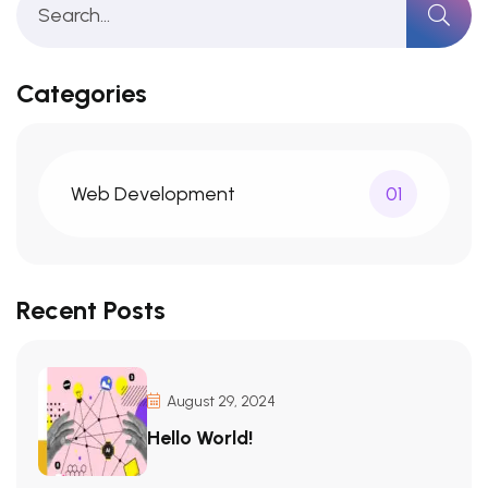
Categories
Web Development
01
Recent Posts
August 29, 2024
Hello World!