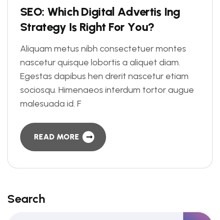
S
E
O
:
W
h
i
c
h
D
i
g
i
t
a
l
A
d
v
e
r
t
i
s
I
n
g
S
t
r
a
t
e
g
y
I
s
R
i
g
h
t
F
o
r
Y
o
u
?
Aliquam metus nibh consectetuer montes
nascetur quisque lobortis a aliquet diam.
Egestas dapibus hen drerit nascetur etiam
sociosqu. Himenaeos interdum tortor augue
malesuada id. F
READ MORE
Search