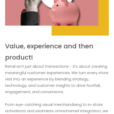
Value, experience and then
product!
Retail isn’t just about transactions - it’s about creating
meaningful customer experiences. We turn every store
visit into an experience by blending strategy,
technology, and customer insights to drive footfall,
engagement, and conversions.
From eye-catching visual merchandising to in-store
activations and seamless omnichannel integration, we