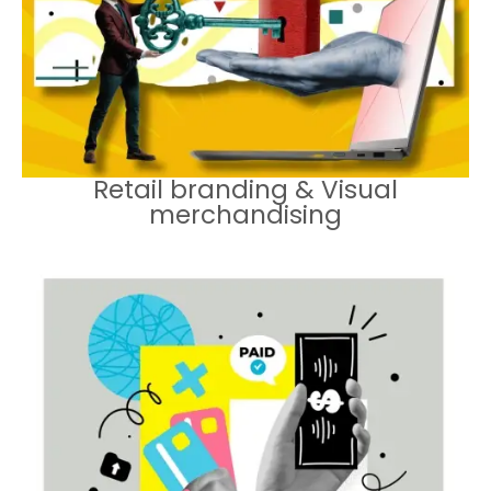
environments that enhance
customer experience.
Retail branding & Visual
merchandising
Equipping sales teams with the tools
and training they need to deliver