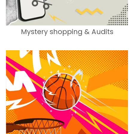
Mystery shopping & Audits
Engaging experiences that drive
footfall and brand engagement.