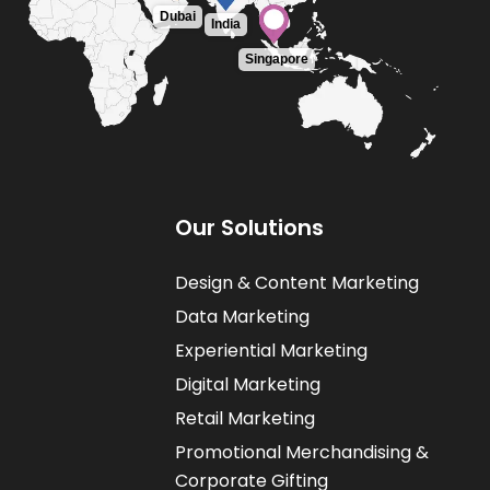
Dubai
India
Singapore
O
u
r
S
o
l
u
t
i
o
n
s
Design & Content Marketing
Data Marketing
Experiential Marketing
Digital Marketing
Retail Marketing
Promotional Merchandising &
Corporate Gifting