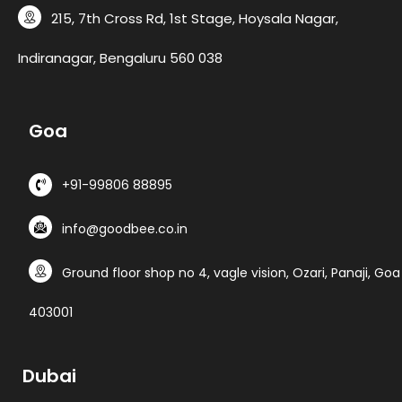
215, 7th Cross Rd, 1st Stage, Hoysala Nagar,
Indiranagar, Bengaluru 560 038
G
o
a
+91-99806 88895
info@goodbee.co.in
Ground floor shop no 4, vagle vision, Ozari, Panaji, Goa
403001
D
u
b
a
i