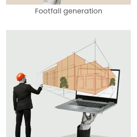
Footfall generation
Creating buzz and excitement for a
memorable store debut.