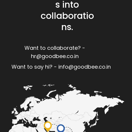
s into
collaboratio
ns.
Want to collaborate? -
hr@goodbee.co.in
Want to say hi? - info@goodbee.co.in