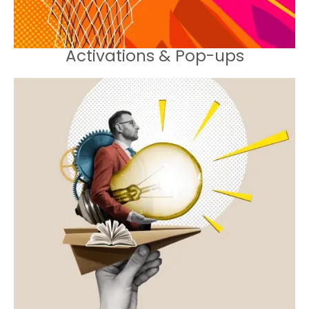
Activations & Pop-ups
Strategies designed to increase in-
store visits and enhance customer
retention.