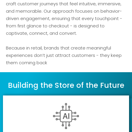
craft customer journeys that feel intuitive, immersive,
and memorable. Our approach focuses on behavior-
driven engagement, ensuring that every touchpoint -
from first glance to checkout - is designed to
captivate, connect, and convert.
Because in retail, brands that create meaningful
experiences don’t just attract customers - they keep
them coming back
Building the Store of the Future