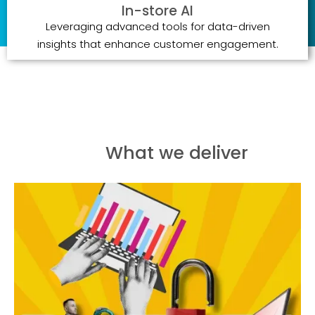
In-store AI
Leveraging advanced tools for data-driven
insights that enhance customer engagement.
What we deliver
Creating immersive brand