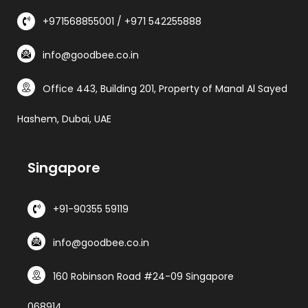
+971568855001 / +971 542255888
info@goodbee.co.in
Office 443, Building 201, Property of Manal Al Sayed
Hashem, Dubai, UAE
S
i
n
g
a
p
o
r
e
+91-90355 59119
info@goodbee.co.in
160 Robinson Road #24-09 Singapore
068914