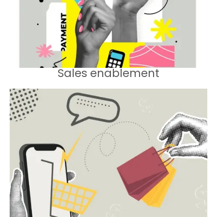
results.
Sales enablement
Equipping sales teams with the tools
and training they need to deliver
results.