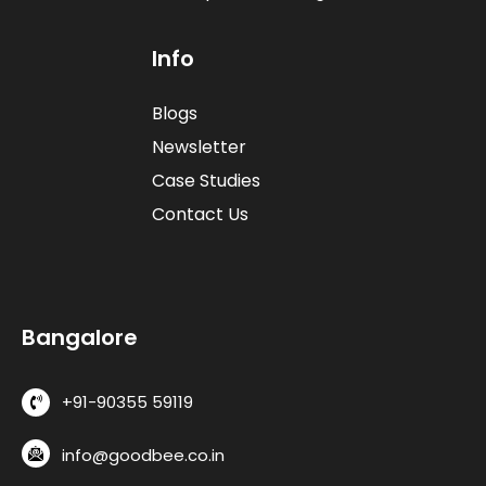
I
n
f
o
Blogs
Newsletter
Case Studies
Contact Us
B
a
n
g
a
l
o
r
e
+91-90355 59119
info@goodbee.co.in