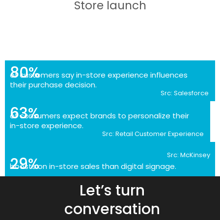
Store launch
80%
of customers say in-store experience influences
their purchase decision.
Src: Salesforce
63%
of consumers expect brands to personalize their
in-store experience.
Src: Retail Customer Experience
Src: McKinsey
29%
boosts on in-store sales than digital signage.
Let’s turn
conversation