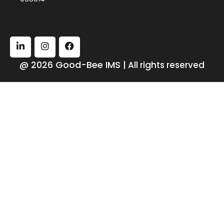
@ 2026 Good-Bee IMS
| All rights reserved