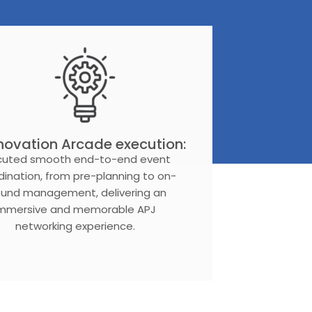
novation Arcade execution:
cuted smooth end-to-end event
dination, from pre-planning to on-
ound management, delivering an
immersive and memorable APJ
networking experience.