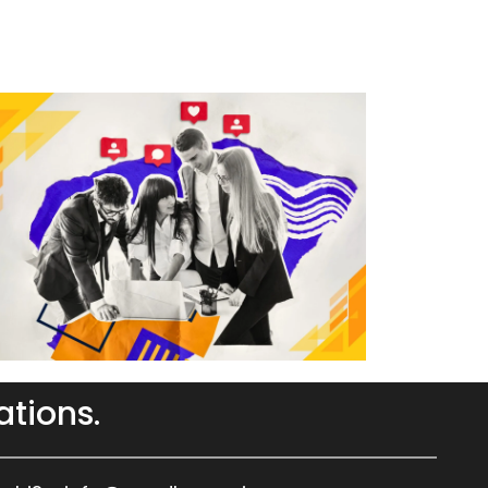
ations.