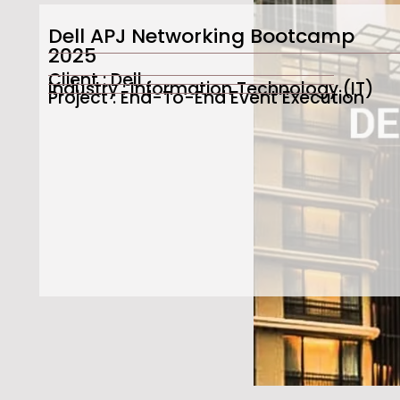
Dell APJ Networking Bootcamp
2025
Client : Dell
Industry : Information Technology (IT)
Project : End-To-End Event Execution