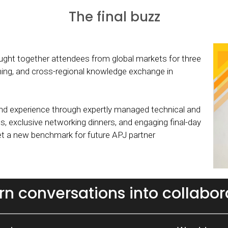
The final buzz
ht together attendees from global markets for three
rning, and cross-regional knowledge exchange in
d experience through expertly managed technical and
s, exclusive networking dinners, and engaging final-day
set a new benchmark for future APJ partner
urn conversations into collabor