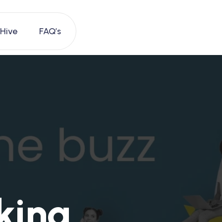
 Hive
FAQ’s
king