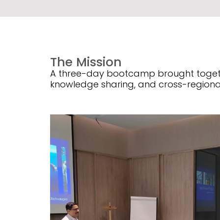
The Mission
A three-day bootcamp brought togethe
knowledge sharing, and cross-regiona