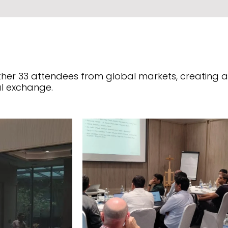
r 33 attendees from global markets, creating a s
l exchange.