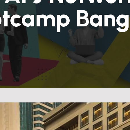
otcamp Bang