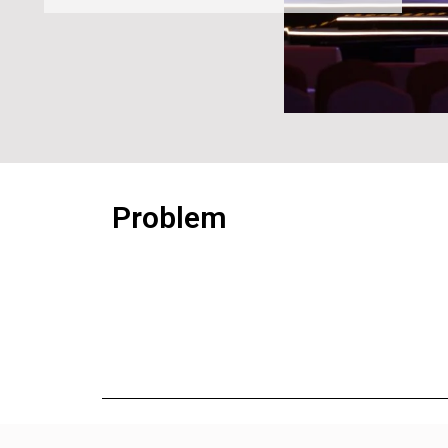
Problem