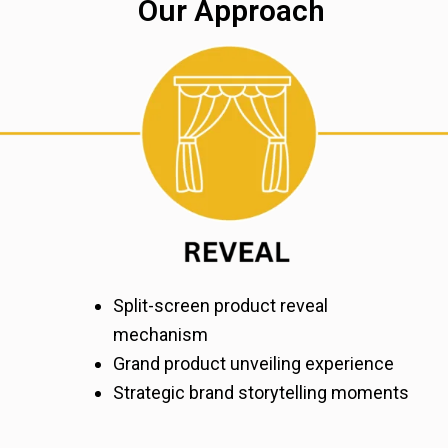
Our Approach
Split-screen product reveal
mechanism
Grand product unveiling experience
Strategic brand storytelling moments