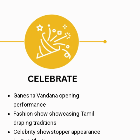
Ganesha Vandana opening
performance
Fashion show showcasing Tamil
draping traditions
Celebrity showstopper appearance