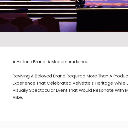
A Historic Brand. A Modern Audience.
Reviving A Beloved Brand Required More Than A Produ
Experience That Celebrated Velvette's Heritage While
Visually Spectacular Event That Would Resonate With 
Alike.