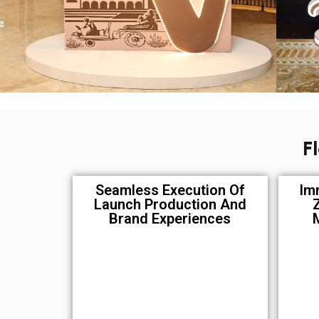
F
Seamless Execution Of
Im
Launch Production And
Brand Experiences