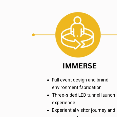
Full event design and brand
environment fabrication
Three-sided LED tunnel launch
experience
Experiential visitor journey and