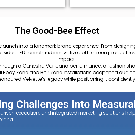
The Good-Bee Effect
launch into a landmark brand experience. From designin
-sided LED tunnel and innovative split-screen product re
impact.
 through a Ganesha Vandana performance, a fashion show
ntial Body Zone and Hair Zone installations deepened aud
onoured Velvette's legacy while positioning it confidently
ing Challenges Into Measura
iven execution, and integrated marketing solutions helped
brand.