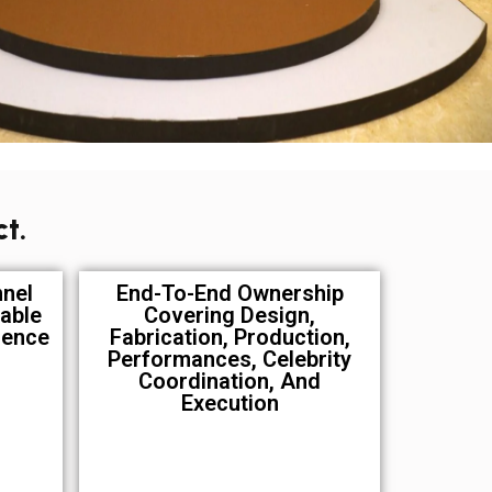
t.
nnel
End-To-End Ownership
able
Covering Design,
ience
Fabrication, Production,
Performances, Celebrity
Coordination, And
Execution