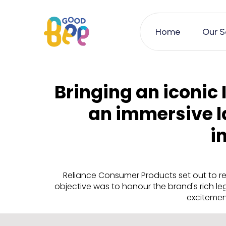
Home
Our S
Bringing an iconic 
an immersive l
i
Reliance Consumer Products set out to re
objective was to honour the brand's rich l
excitement