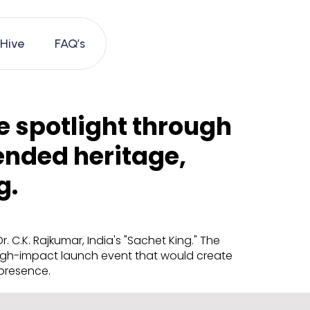
 Hive
FAQ’s
e spotlight through
ended heritage,
g.
C.K. Rajkumar, India's "Sachet King." The
 high-impact launch event that would create
 presence.