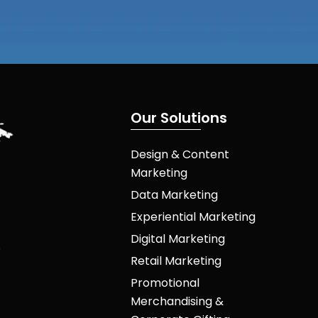
O
u
r
S
o
l
u
t
i
o
n
s
Design & Content
Marketing
Data Marketing
Experiential Marketing
Digital Marketing
Retail Marketing
Promotional
Merchandising &