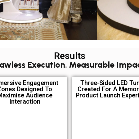
Results
lawless Execution. Measurable Impac
mersive Engagement
Three-Sided LED Tu
Zones Designed To
Created For A Memor
Maximise Audience
Product Launch Exper
Interaction