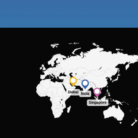
Dubai
India
Singapore