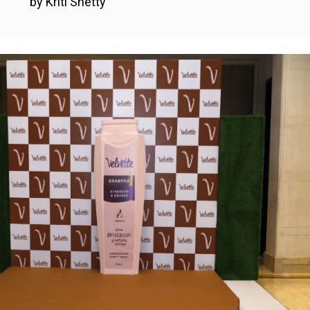
by Kriti Shetty