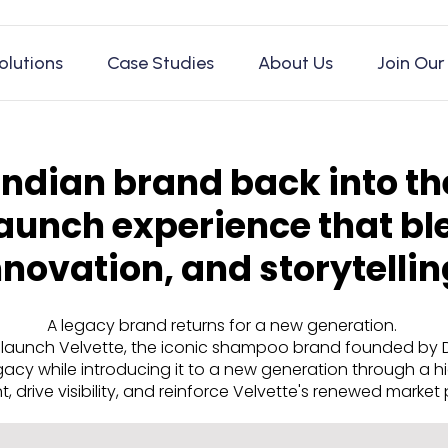
olutions
Case Studies
About Us
Join Our
Indian brand back into th
aunch experience that bl
nnovation, and storytellin
A legacy brand returns for a new generation.
launch Velvette, the iconic shampoo brand founded by Dr. 
egacy while introducing it to a new generation through a
, drive visibility, and reinforce Velvette's renewed market