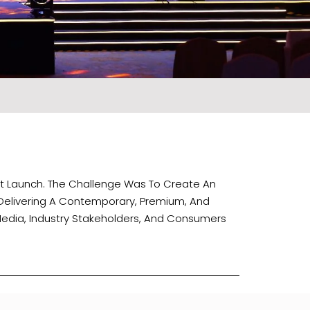
ct Launch. The Challenge Was To Create An
 Delivering A Contemporary, Premium, And
Media, Industry Stakeholders, And Consumers