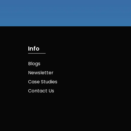
I
n
f
o
Blogs
Newsletter
Case Studies
Contact Us