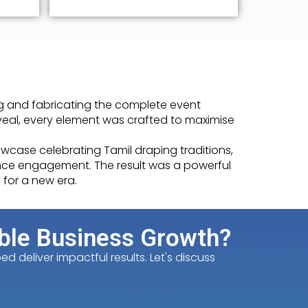
g and fabricating the complete event
veal, every element was crafted to maximise
case celebrating Tamil draping traditions,
ience engagement. The result was a powerful
 for a new era.
ble Business Growth?
 deliver impactful results. Let's discuss