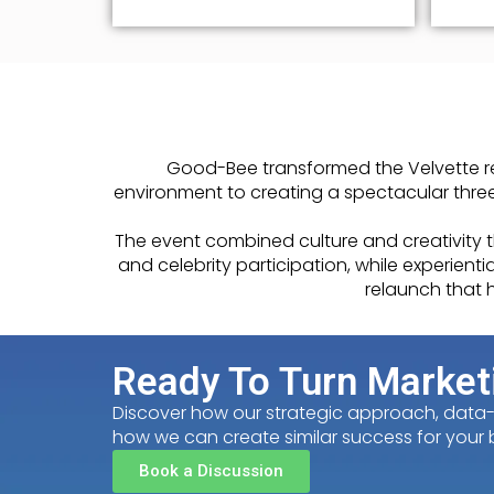
Good-Bee transformed the Velvette re
environment to creating a spectacular three
The event combined culture and creativity
and celebrity participation, while experie
relaunch that h
Ready To Turn Market
Discover how our strategic approach, data-dr
how we can create similar success for your 
Book a Discussion