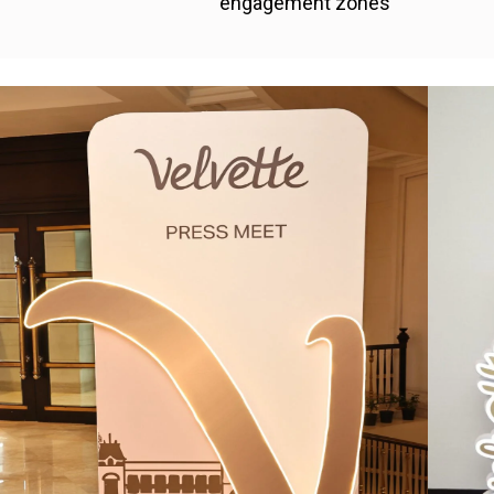
engagement zones