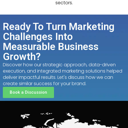
sectors.
Ready To Turn Marketing
Challenges Into
Measurable Business
Growth?
Discover how our strategic approach, data-driven
execution, and integrated marketing solutions helped
deliver impactful results. Let's discuss how we can
create similar success for your brand.
Book a Discussion