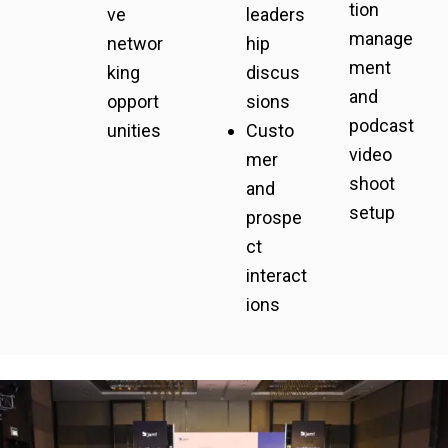
tion
ve
leaders
manage
networ
hip
ment
king
discus
and
opport
sions
podcast
unities
Custo
video
mer
shoot
and
setup
prospe
ct
interact
ions