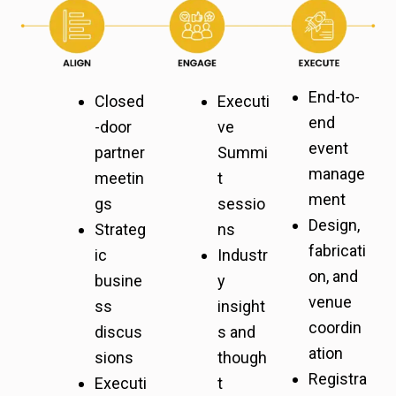
End-to-
Closed
Executi
end
-door
ve
event
partner
Summi
manage
meetin
t
ment
gs
sessio
Design,
Strateg
ns
fabricati
ic
Industr
on, and
busine
y
venue
ss
insight
coordin
discus
s and
ation
sions
though
Registra
Executi
t