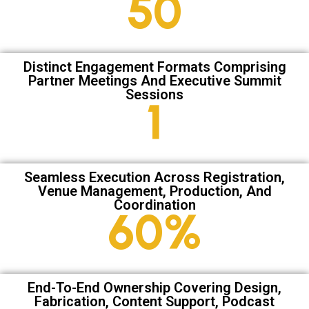
67
Distinct Engagement Formats Comprising
Partner Meetings And Executive Summit
Sessions
2
Seamless Execution Across Registration,
Venue Management, Production, And
Coordination
81
%
End-To-End Ownership Covering Design,
Fabrication, Content Support, Podcast