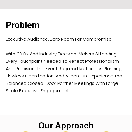
Problem
Executive Audience. Zero Room For Compromise.
With CXOs And Industry Decision-Makers Attending,
Every Touchpoint Needed To Reflect Professionalism
And Precision. The Event Required Meticulous Planning,
Flawless Coordination, And A Premium Experience That
Balanced Closed-Door Partner Meetings With Large-
Scale Executive Engagement.
Our Approach