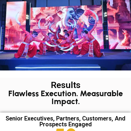
Results
Flawless Execution. Measurable
Impact.
Senior Executives, Partners, Customers, And
Prospects Engaged