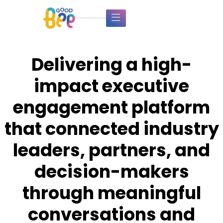
Delivering a high-
impact executive
engagement platform
that connected industry
leaders, partners, and
decision-makers
through meaningful
conversations and