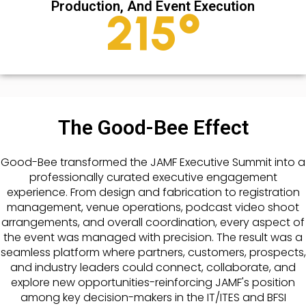
Production, And Event Execution
289
°
The Good-Bee Effect
Good-Bee transformed the JAMF Executive Summit into a
professionally curated executive engagement
experience. From design and fabrication to registration
management, venue operations, podcast video shoot
arrangements, and overall coordination, every aspect of
the event was managed with precision. The result was a
seamless platform where partners, customers, prospects,
and industry leaders could connect, collaborate, and
explore new opportunities-reinforcing JAMF's position
among key decision-makers in the IT/ITES and BFSI