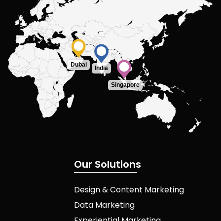
Dubai
India
Singapore
O
u
r
S
o
l
u
t
i
o
n
s
Design & Content Marketing
Data Marketing
Experiential Marketing