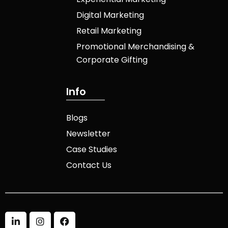
Digital Marketing
Retail Marketing
Promotional Merchandising &
Corporate Gifting
I
n
f
o
Blogs
Newsletter
Case Studies
Contact Us