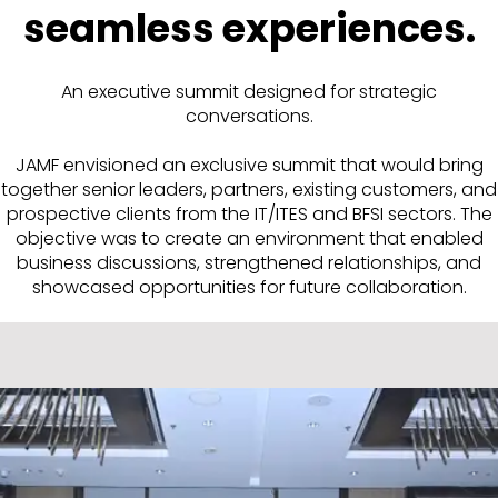
seamless experiences.
An executive summit designed for strategic
conversations.
JAMF envisioned an exclusive summit that would bring
together senior leaders, partners, existing customers, and
prospective clients from the IT/ITES and BFSI sectors. The
objective was to create an environment that enabled
business discussions, strengthened relationships, and
showcased opportunities for future collaboration.