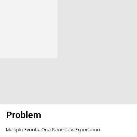
Problem
Multiple Events. One Seamless Experience.