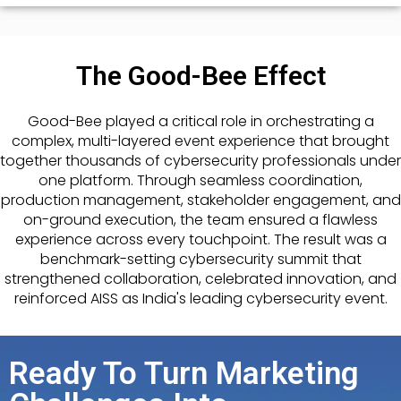
The Good-Bee Effect
Good-Bee played a critical role in orchestrating a
complex, multi-layered event experience that brought
together thousands of cybersecurity professionals under
one platform. Through seamless coordination,
production management, stakeholder engagement, and
on-ground execution, the team ensured a flawless
experience across every touchpoint. The result was a
benchmark-setting cybersecurity summit that
strengthened collaboration, celebrated innovation, and
reinforced AISS as India's leading cybersecurity event.
Ready To Turn Marketing