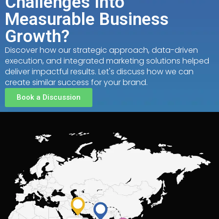
Challenges Into
Measurable Business
Growth?
Discover how our strategic approach, data-driven
execution, and integrated marketing solutions helped
deliver impactful results. Let's discuss how we can
create similar success for your brand.
Book a Discussion