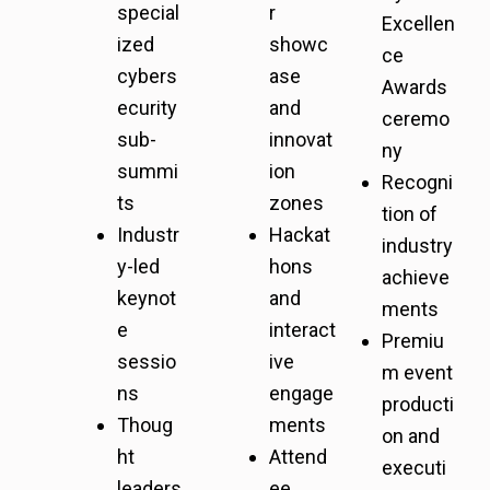
special
r
Excellen
ized
showc
ce
cybers
ase
Awards
ecurity
and
ceremo
sub-
innovat
ny
summi
ion
Recogni
ts
zones
tion of
Industr
Hackat
industry
y-led
hons
achieve
keynot
and
ments
e
interact
Premiu
sessio
ive
m event
ns
engage
producti
Thoug
ments
on and
ht
Attend
executi
leaders
ee