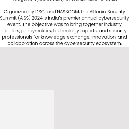
Organized by DSCI and NASSCOM, the All India Security
Summit (AISS) 2024 is India's premier annual cybersecurity
event. The objective was to bring together industry
leaders, policymakers, technology experts, and security
professionals for knowledge exchange, innovation, and
collaboration across the cybersecurity ecosystem.