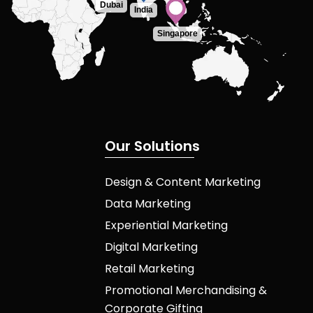
Dubai
India
Singapore
O
u
r
S
o
l
u
t
i
o
n
s
Design & Content Marketing
Data Marketing
Experiential Marketing
Digital Marketing
Retail Marketing
Promotional Merchandising &
Corporate Gifting