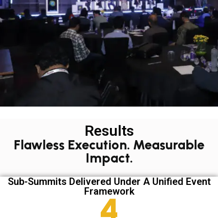
Results
Flawless Execution. Measurable
Impact.
Sub-Summits Delivered Under A Unified Event
Framework
6