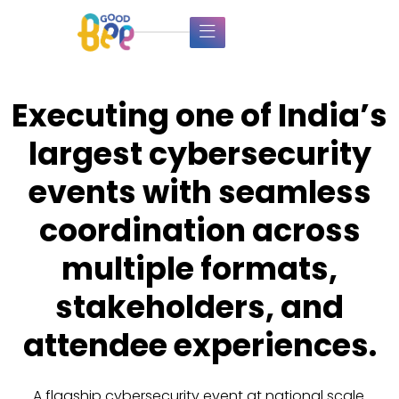
Executing one of India’s
largest cybersecurity
events with seamless
coordination across
multiple formats,
stakeholders, and
attendee experiences.
A flagship cybersecurity event at national scale.