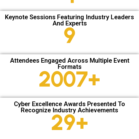
Keynote Sessions Featuring Industry Leaders
And Experts
13
Attendees Engaged Across Multiple Event
Formats
2835
+
Cyber Excellence Awards Presented To
Recognize Industry Achievements
41
+