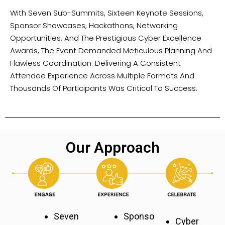
With Seven Sub-Summits, Sixteen Keynote Sessions,
Sponsor Showcases, Hackathons, Networking
Opportunities, And The Prestigious Cyber Excellence
Awards, The Event Demanded Meticulous Planning And
Flawless Coordination. Delivering A Consistent
Attendee Experience Across Multiple Formats And
Thousands Of Participants Was Critical To Success.
Our Approach
Seven
Sponso
Cyber