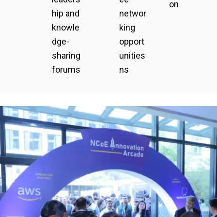
on
hip and
networ
knowle
king
dge-
opport
sharing
unities
forums
ns