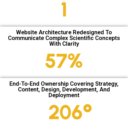
2
Website Architecture Redesigned To
Communicate Complex Scientific Concepts
With Clarity
79
%
End-To-End Ownership Covering Strategy,
Content, Design, Development, And
Deployment
286
°