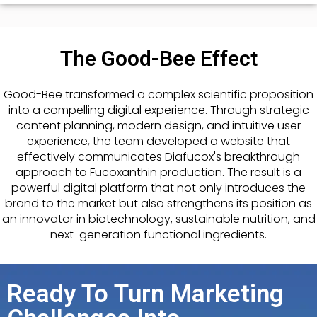
The Good-Bee Effect
Good-Bee transformed a complex scientific proposition
into a compelling digital experience. Through strategic
content planning, modern design, and intuitive user
experience, the team developed a website that
effectively communicates Diafucox's breakthrough
approach to Fucoxanthin production. The result is a
powerful digital platform that not only introduces the
brand to the market but also strengthens its position as
an innovator in biotechnology, sustainable nutrition, and
next-generation functional ingredients.
Ready To Turn Marketing