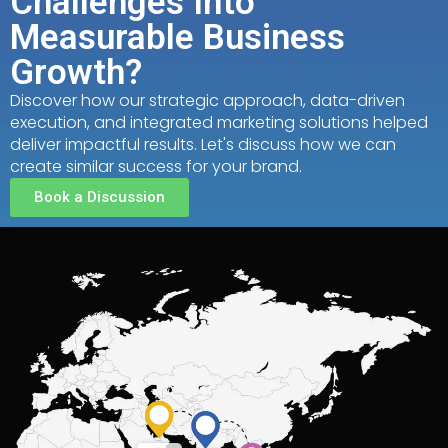
Challenges Into
Measurable Business
Growth?
Discover how our strategic approach, data-driven
execution, and integrated marketing solutions helped
deliver impactful results. Let's discuss how we can
create similar success for your brand.
Book a Discussion