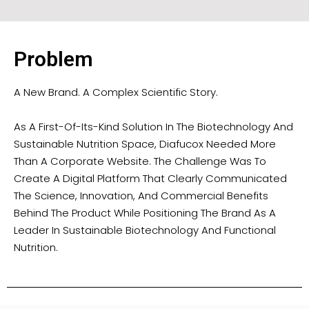
Problem
A New Brand. A Complex Scientific Story.
As A First-Of-Its-Kind Solution In The Biotechnology And
Sustainable Nutrition Space, Diafucox Needed More
Than A Corporate Website. The Challenge Was To
Create A Digital Platform That Clearly Communicated
The Science, Innovation, And Commercial Benefits
Behind The Product While Positioning The Brand As A
Leader In Sustainable Biotechnology And Functional
Nutrition.