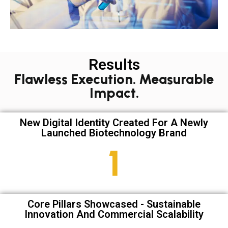
Results
Flawless Execution. Measurable
Impact.
New Digital Identity Created For A Newly
Launched Biotechnology Brand
1
Core Pillars Showcased - Sustainable
Innovation And Commercial Scalability