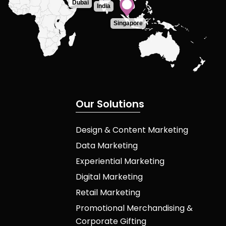
Dubai
India
Singapore
O
u
r
S
o
l
u
t
i
o
n
s
Design & Content Marketing
Data Marketing
Experiential Marketing
Digital Marketing
Retail Marketing
Promotional Merchandising &
Corporate Gifting