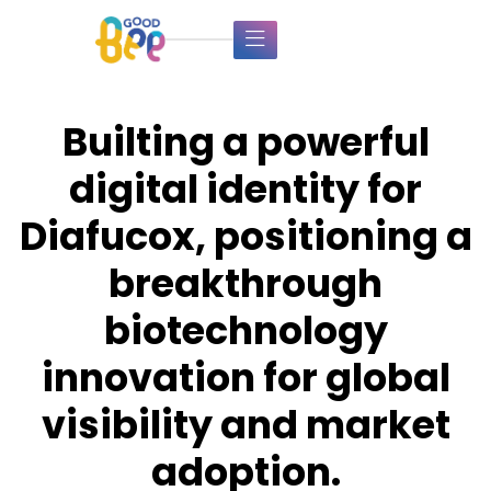
Builting a powerful
digital identity for
Diafucox, positioning a
breakthrough
biotechnology
innovation for global
visibility and market
adoption.