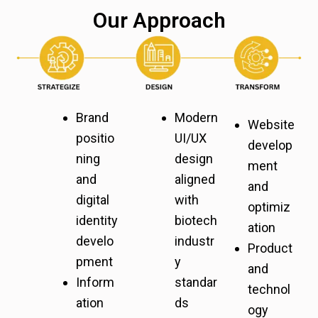
Our Approach
Brand
Modern
Website
positio
UI/UX
develop
ning
design
ment
and
aligned
and
digital
with
optimiz
identity
biotech
ation
develo
industr
Product
pment
y
and
Inform
standar
technol
ation
ds
ogy