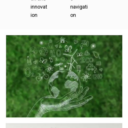
innovat
navigati
ion
on