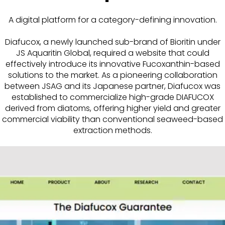
A digital platform for a category-defining innovation.
Diafucox, a newly launched sub-brand of Bioritin under
JS Aquaritin Global, required a website that could
effectively introduce its innovative Fucoxanthin-based
solutions to the market. As a pioneering collaboration
between JSAG and its Japanese partner, Diafucox was
established to commercialize high-grade DIAFUCOX
derived from diatoms, offering higher yield and greater
commercial viability than conventional seaweed-based
extraction methods.