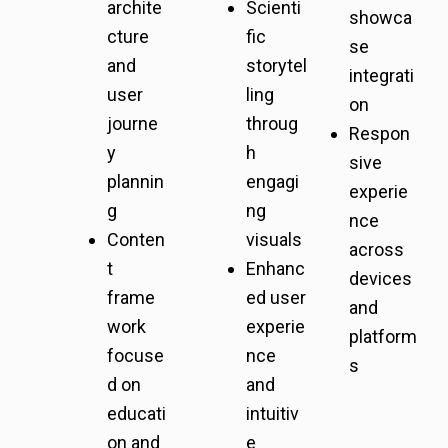
archite
Scienti
showca
cture
fic
se
and
storytel
integrati
user
ling
on
journe
throug
Respon
y
h
sive
plannin
engagi
experie
g
ng
nce
Conten
visuals
across
t
Enhanc
devices
frame
ed user
and
work
experie
platform
focuse
nce
s
d on
and
educati
intuitiv
on and
e